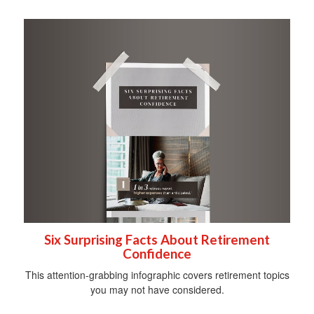
Six Surprising Facts About Retirement
Confidence
This attention-grabbing infographic covers retirement topics
you may not have considered.