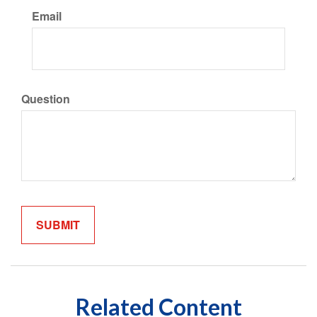
Email
Question
Related Content