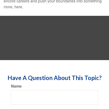
encore careers and push your boundaries into something
more, here.
Have A Question About This Topic?
Name