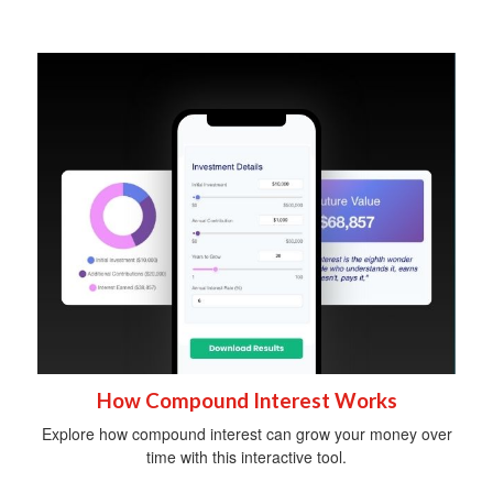
How Compound Interest Works
Explore how compound interest can grow your money over
time with this interactive tool.