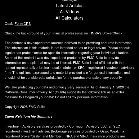
Latest Articles
All Videos
All Calculators
Osaic
Form CRS
Check the background of your financial professional on FINRA's
BrokerCheck
.
The content is developed from sources believed to be providing accurate information.
The information in this material is not intended as tax or legal advice. Please consult
legal or tax professionals for specific information regarding your individual situation.
Some of this material was developed and produced by FMG Suite to provide
information on a topic that may be of interest. FMG Suite is not affiliated with the
named representative, broker - dealer, state - or SEC - registered investment advisory
firm. The opinions expressed and material provided are for general information, and
should not be considered a solicitation for the purchase or sale of any security.
We take protecting your data and privacy very seriously. As of January 1, 2020 the
California Consumer Privacy Act (CCPA)
suggests the following link as an extra
measure to safeguard your data:
Do not sell my personal information
.
Copyright 2026 FMG Suite.
Client Relationship Summary
Investment Advisory services provided by Continuum Advisory LLC, an SEC
registered investment adviser. Brokerage services provided by Osaic Wealth, a
registered broker/dealer, and Member FINRA and SIPC. Insurance products are