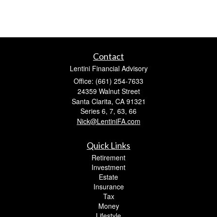
Contact
Lentini Financial Advisory
Office: (661) 254-7633
24359 Walnut Street
Santa Clarita,
CA
91321
Series 6, 7, 63, 66
Nick@LentiniFA.com
Quick Links
Retirement
Investment
Estate
Insurance
Tax
Money
Lifestyle