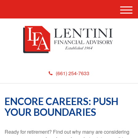
M
e
n
u
(661) 254-7633
ENCORE CAREERS: PUSH
YOUR BOUNDARIES
Ready for retirement? Find out why many are considering