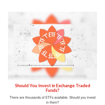
Should You Invest in Exchange Traded
Funds?
There are thousands of ETFs available. Should you invest
in them?