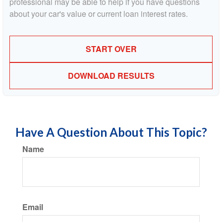
professional may be able to help if you have questions
about your car's value or current loan interest rates.
START OVER
DOWNLOAD RESULTS
Have A Question About This Topic?
Name
Email