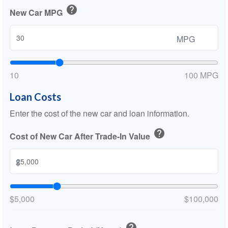
help
New Car MPG
MPG
10
100 MPG
Loan Costs
Enter the cost of the new car and loan information.
help
Cost of New Car After Trade-In Value
$
$5,000
$100,000
help