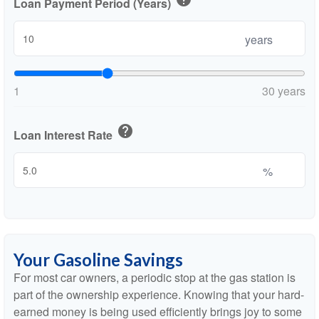
Loan Payment Period (Years)
years
1
30 years
help
Loan Interest Rate
%
Your Gasoline Savings
For most car owners, a periodic stop at the gas station is
part of the ownership experience. Knowing that your hard-
earned money is being used efficiently brings joy to some