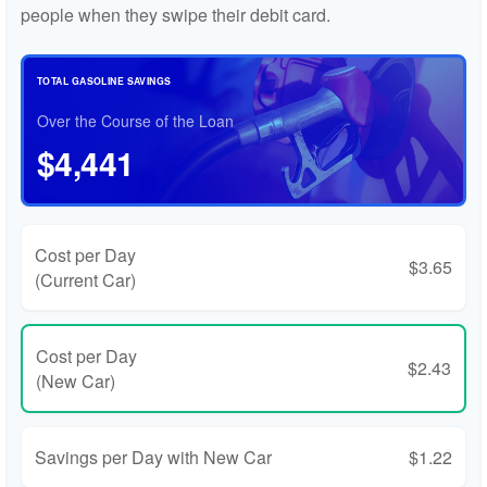
people when they swipe their debit card.
TOTAL GASOLINE SAVINGS
Over the Course of the Loan
$4,441
Cost per Day
$3.65
(Current Car)
Cost per Day
$2.43
(New Car)
Savings per Day with New Car
$1.22