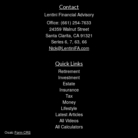
Contact
Lentini Financial Advisory
Office: (661) 254-7633
24359 Walnut Street
Santa Clarita,
CA
91321
Series 6, 7, 63, 66
Nick@LentiniFA.com
Quick Links
Retirement
Investment
Estate
Insurance
Tax
Money
Lifestyle
Latest Articles
All Videos
All Calculators
Osaic
Form CRS