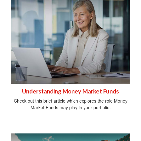
Understanding Money Market Funds
Check out this brief article which explores the role Money
Market Funds may play in your portfolio.