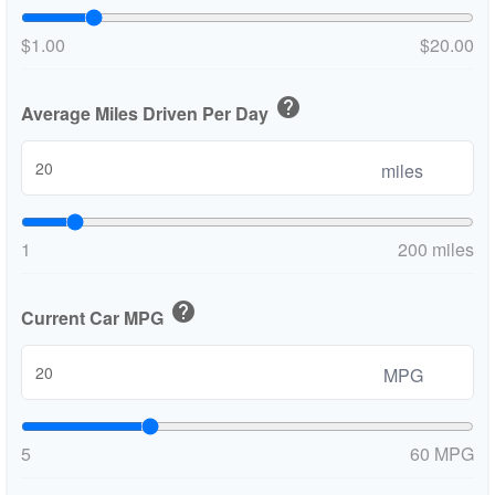
$1.00
$20.00
help
Average Miles Driven Per Day
miles
1
200 miles
help
Current Car MPG
MPG
5
60 MPG