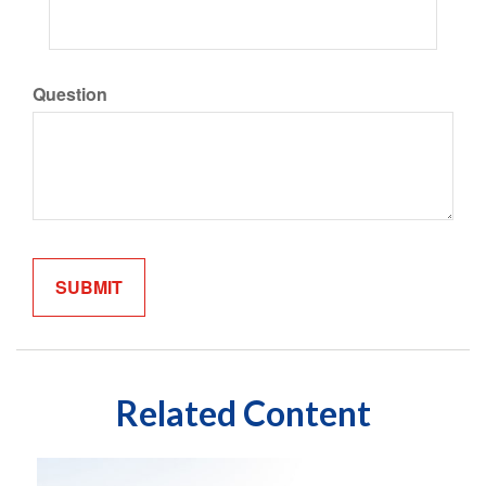
Question
Related Content