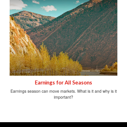
Earnings for All Seasons
Earnings season can move markets. What is it and why is it
important?