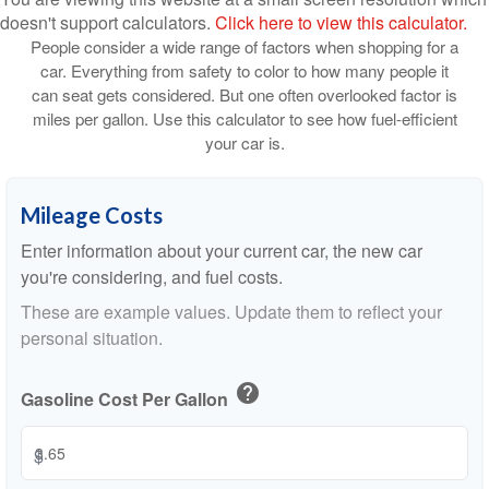
doesn't support calculators.
Click here to view this calculator.
People consider a wide range of factors when shopping for a
car. Everything from safety to color to how many people it
can seat gets considered. But one often overlooked factor is
miles per gallon. Use this calculator to see how fuel-efficient
your car is.
Mileage Costs
Enter information about your current car, the new car
you're considering, and fuel costs.
These are example values. Update them to reflect your
personal situation.
help
Gasoline Cost Per Gallon
$