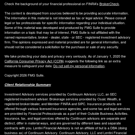
Check the background of your financial professional on FINRA's
BrokerCheck
.
The content is developed from sources believed to be providing accurate information.
The information in this material is not intended as tax or legal advice. Please consult
legal or tax professionals for specific information regarding your individual situation.
Some of this material was developed and produced by FMG Suite to provide
information on a topic that may be of interest. FMG Suite is not affiliated with the
named representative, broker - dealer, state - or SEC - registered investment advisory
firm. The opinions expressed and material provided are for general information, and
should not be considered a solicitation for the purchase or sale of any security.
We take protecting your data and privacy very seriously. As of January 1, 2020 the
California Consumer Privacy Act (CCPA)
suggests the following link as an extra
measure to safeguard your data:
Do not sell my personal information
.
Copyright 2026 FMG Suite.
Client Relationship Summary
Investment Advisory services provided by Continuum Advisory LLC, an SEC
registered investment adviser. Brokerage services provided by Osaic Wealth, a
registered broker/dealer, and Member FINRA and SIPC. Insurance products are
offered through various licensed insurance agencies, and some tax and legal services
are provided by Financial Professionals as a part of their Outside Business Activities.
Insurance, tax, and legal services offered by Continuum advisors are separate and
distinct, differ in material ways, and are governed by different laws and separate
contracts with you. Lentini Financial Advisory is not an affiliate of but is a DBA (doing
business as) of Continuum Advisory. Continuum Advisory, LLC and Lentini Financial