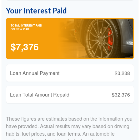
Your Interest Paid
TOTAL INTEREST PAID
ON NEW CAR
$7,376
Loan Annual Payment
$3,238
Loan Total Amount Repaid
$32,376
These figures are estimates based on the information you
have provided. Actual results may vary based on driving
habits, fuel prices, and loan terms. An automobile