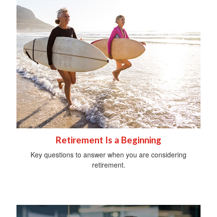
Retirement Is a Beginning
Key questions to answer when you are considering
retirement.