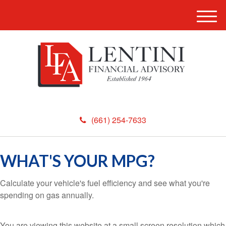
M
e
n
u
(661) 254-7633
WHAT'S YOUR MPG?
Calculate your vehicle's fuel efficiency and see what you're
spending on gas annually.
You are viewing this website at a small screen resolution which