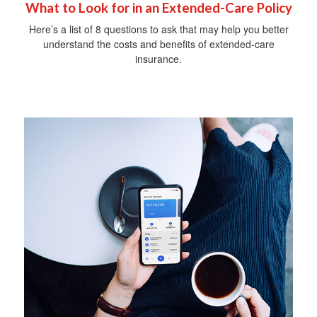
What to Look for in an Extended-Care Policy
Here’s a list of 8 questions to ask that may help you better
understand the costs and benefits of extended-care
insurance.