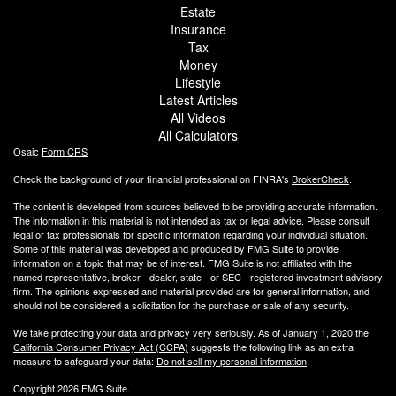
Estate
Insurance
Tax
Money
Lifestyle
Latest Articles
All Videos
All Calculators
Osaic
Form CRS
Check the background of your financial professional on FINRA's
BrokerCheck
.
The content is developed from sources believed to be providing accurate information.
The information in this material is not intended as tax or legal advice. Please consult
legal or tax professionals for specific information regarding your individual situation.
Some of this material was developed and produced by FMG Suite to provide
information on a topic that may be of interest. FMG Suite is not affiliated with the
named representative, broker - dealer, state - or SEC - registered investment advisory
firm. The opinions expressed and material provided are for general information, and
should not be considered a solicitation for the purchase or sale of any security.
We take protecting your data and privacy very seriously. As of January 1, 2020 the
California Consumer Privacy Act (CCPA)
suggests the following link as an extra
measure to safeguard your data:
Do not sell my personal information
.
Copyright 2026 FMG Suite.