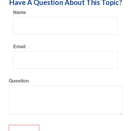
Have A Question About This Topic?
Name
Email
Question