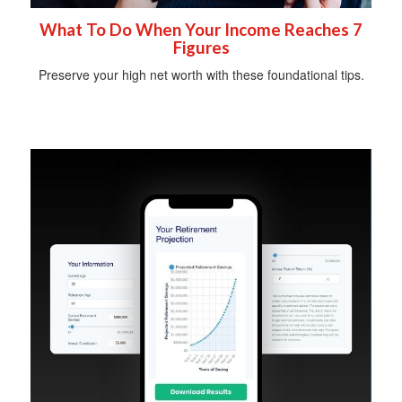
What To Do When Your Income Reaches 7
Figures
Preserve your high net worth with these foundational tips.