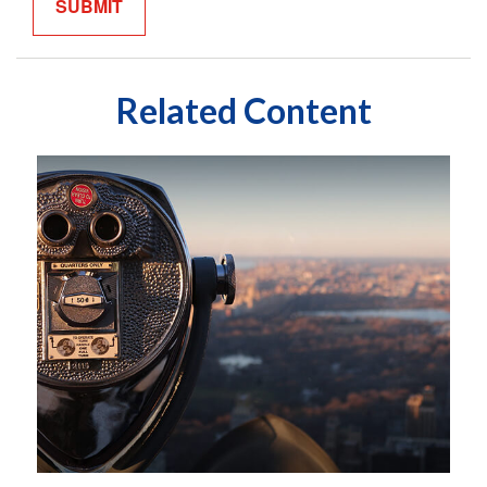
Related Content