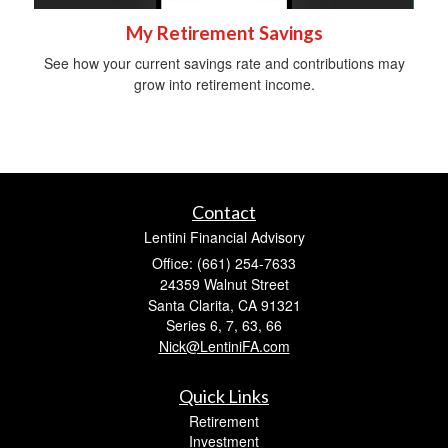
My Retirement Savings
See how your current savings rate and contributions may
grow into retirement income.
Contact
Lentini Financial Advisory
Office: (661) 254-7633
24359 Walnut Street
Santa Clarita,
CA
91321
Series 6, 7, 63, 66
Nick@LentiniFA.com
Quick Links
Retirement
Investment