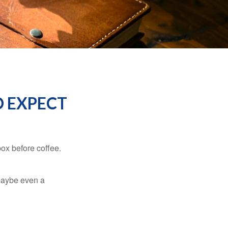
O EXPECT
ox before coffee.
, maybe even a