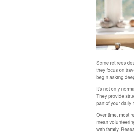
Some retirees des
they focus on tra
begin asking deep
It's not only nor
They provide struc
part of your daily r
Over time, most r
mean volunteering
with family. Rese