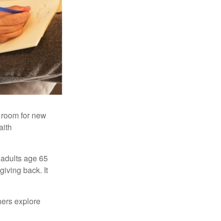
s room for new
aith
 adults age 65
giving back. It
hers explore