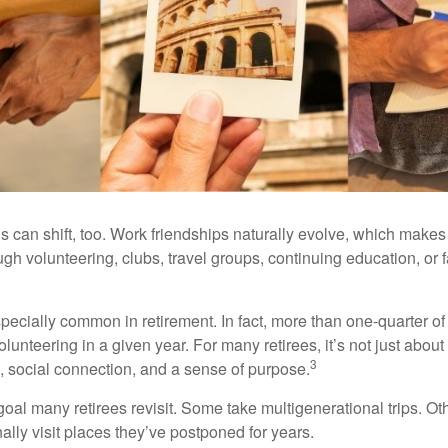
s can shift, too. Work friendships naturally evolve, which make
h volunteering, clubs, travel groups, continuing education, or f
pecially common in retirement. In fact, more than one-quarter of
olunteering in a given year. For many retirees, it’s not just about 
3
e, social connection, and a sense of purpose.
goal many retirees revisit. Some take multigenerational trips. Ot
inally visit places they’ve postponed for years.