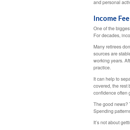
and personal activ
Income Feel
One of the biggest
For decades, inc
Many retirees don
sources are stable
working years. Af
practice.
It can help to se
covered, the rest 
confidence often g
The good news? Th
Spending patterns 
It’s not about get