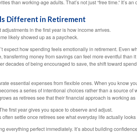
ities than working-age adults. That’s not just “free time.” It’s an 
s Different in Retirement
 adjustments in the first year is how income arrives.
ome likely showed up as a paycheck.
’t expect how spending feels emotionally in retirement. Even 
, transferring money from savings can feel more eventful than it
ter decades of being encouraged to save, the shift toward spend
parate essential expenses from flexible ones. When you know yo
becomes a series of intentional choices rather than a source of w
rows as retirees see that their financial approach is working as
e first year gives you space to observe and adjust.
often settle once retirees see what everyday life actually looks 
ting everything perfect immediately. It’s about building confidenc