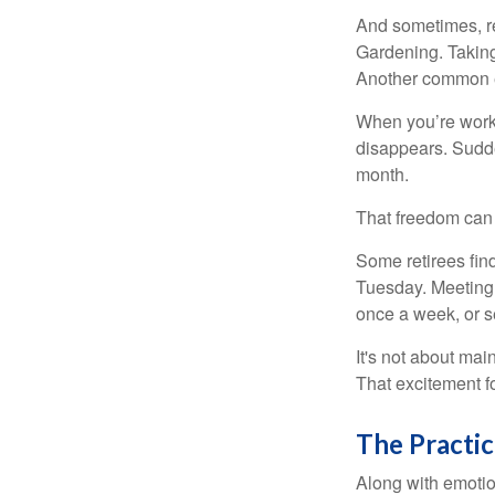
And sometimes, ret
Gardening. Taking
Another common ex
When you’re workin
disappears. Sudde
month.
That freedom can f
Some retirees find
Tuesday. Meeting 
once a week, or se
It's not about mai
That excitement f
The Practic
Along with emotion