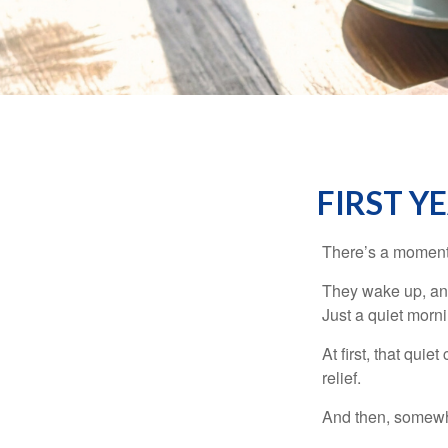
FIRST Y
There’s a moment e
They wake up, and
Just a quiet morni
At first, that qui
relief.
And then, somewhe