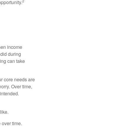
2
opportunity.
when income
 did during
ing can take
ur core needs are
orry. Over time,
 intended.
like.
e over time.