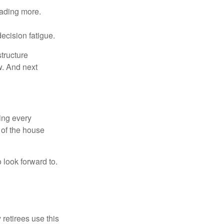
eading more.
ecision fatigue.
tructure
w. And next
ring every
 of the house
o look forward to.
 retirees use this