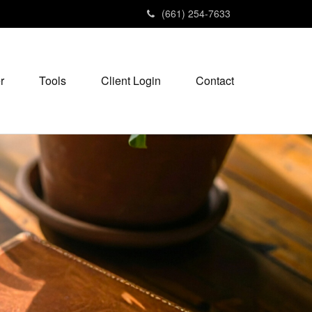
(661) 254-7633
r
Tools
Client Login
Contact