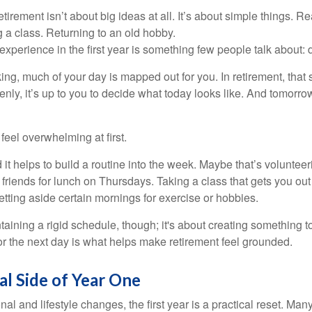
irement isn’t about big ideas at all. It’s about simple things. R
 a class. Returning to an old hobby.
perience in the first year is something few people talk about: d
g, much of your day is mapped out for you. In retirement, that s
nly, it’s up to you to decide what today looks like. And tomorro
eel overwhelming at first.
 it helps to build a routine into the week. Maybe that’s voluntee
friends for lunch on Thursdays. Taking a class that gets you out
tting aside certain mornings for exercise or hobbies.
ntaining a rigid schedule, though; it's about creating something t
or the next day is what helps make retirement feel grounded.
al Side of Year One
al and lifestyle changes, the first year is a practical reset. Many