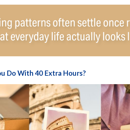
u Do With 40 Extra Hours?