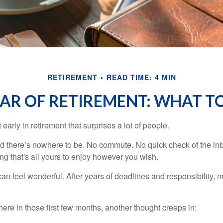
RETIREMENT
READ TIME: 4 MIN
EAR OF RETIREMENT: WHAT T
arly in retirement that surprises a lot of people.
 there’s nowhere to be. No commute. No quick check of the inb
ng that's all yours to enjoy however you wish.
et can feel wonderful. After years of deadlines and responsibility
re in those first few months, another thought creeps in: