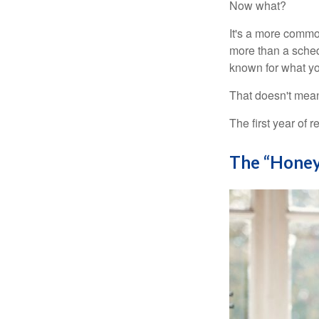
Now what?
It's a more comm
more than a sched
known for what you
That doesn't mean
The first year of r
The “Honey