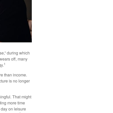
se,” during which
 wears off, many
1
gy.
ore than income.
cture is no longer
ingful. That might
ding more time
 day on leisure