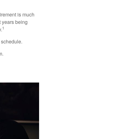
irement is much
t years being
1
y.
w schedule.
m.