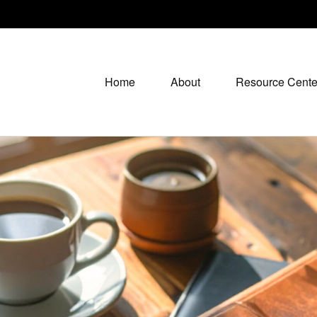
Home
About
Resource Cente