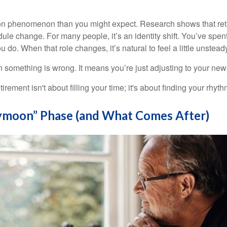
on phenomenon than you might expect. Research shows that ret
ule change. For many people, it’s an identity shift. You’ve spen
 do. When that role changes, it’s natural to feel a little unstead
 something is wrong. It means you’re just adjusting to your ne
etirement isn't about filling your time; it's about finding your rhyth
moon” Phase (and What Comes After)