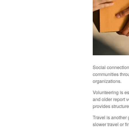
Social connection
communities throug
organizations.
Volunteering is es
and older report v
provides structur
Travel is another 
slower travel or f