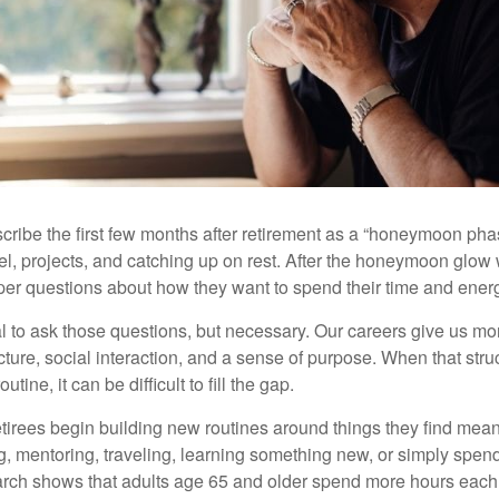
cribe the first few months after retirement as a “honeymoon pha
vel, projects, and catching up on rest. After the honeymoon glow
er questions about how they want to spend their time and ener
mal to ask those questions, but necessary. Our careers give us m
ture, social interaction, and a sense of purpose. When that stru
outine, it can be difficult to fill the gap.
etirees begin building new routines around things they find mean
, mentoring, traveling, learning something new, or simply spen
arch shows that adults age 65 and older spend more hours each