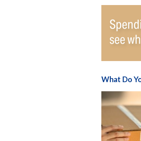
What Do Yo